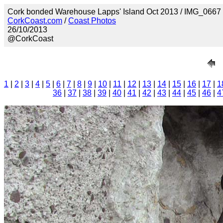
Cork bonded Warehouse Lapps' Island Oct 2013 / IMG_0667
CorkCoast.com
/
Coast Photos
26/10/2013
@CorkCoast
1
|
2
|
3
|
4
|
5
|
6
|
7
|
8
|
9
|
10
|
11
|
12
|
13
|
14
|
15
|
16
|
17
|
1
36
|
37
|
38
|
39
|
40
|
41
|
42
|
43
|
44
|
45
|
46
|
4