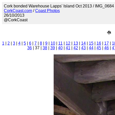
Cork bonded Warehouse Lapps' Island Oct 2013 / IMG_0684
CorkCoast.com
/
Coast Photos
26/10/2013
@CorkCoast
1
|
2
|
3
|
4
|
5
|
6
|
7
|
8
|
9
|
10
|
11
|
12
|
13
|
14
|
15
|
16
|
17
|
1
36
| 37 |
38
|
39
|
40
|
41
|
42
|
43
|
44
|
45
|
46
|
4