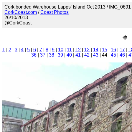
Cork bonded Warehouse Lapps' Island Oct 2013 / IMG_0691
CorkCoast.com
/
Coast Photos
26/10/2013
@CorkCoast
1
|
2
|
3
|
4
|
5
|
6
|
7
|
8
|
9
|
10
|
11
|
12
|
13
|
14
|
15
|
16
|
17
|
1
36
|
37
|
38
|
39
|
40
|
41
|
42
|
43
| 44 |
45
|
46
|
4