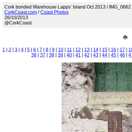
Cork bonded Warehouse Lapps' Island Oct 2013 / IMG_0662
CorkCoast.com
/
Coast Photos
26/10/2013
@CorkCoast
1
|
2
|
3
|
4
|
5
|
6
|
7
|
8
|
9
|
10
|
11
|
12
|
13
|
14
|
15
|
16
|
17
|
1
36
|
37
|
38
|
39
|
40
|
41
|
42
|
43
|
44
|
45
|
46
|
4