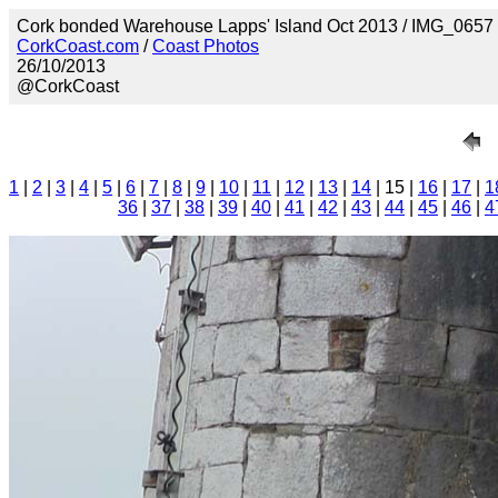
Cork bonded Warehouse Lapps' Island Oct 2013 / IMG_0657
CorkCoast.com
/
Coast Photos
26/10/2013
@CorkCoast
1
|
2
|
3
|
4
|
5
|
6
|
7
|
8
|
9
|
10
|
11
|
12
|
13
|
14
| 15 |
16
|
17
|
1
36
|
37
|
38
|
39
|
40
|
41
|
42
|
43
|
44
|
45
|
46
|
4