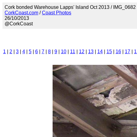
Cork bonded Warehouse Lapps' Island Oct 2013 / IMG_0682
CorkCoast.com
/
Coast Photos
26/10/2013
@CorkCoast
1
|
2
|
3
|
4
|
5
|
6
|
7
|
8
|
9
|
10
|
11
|
12
|
13
|
14
|
15
|
16
|
17
|
1