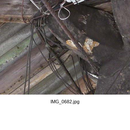
IMG_0682.jpg