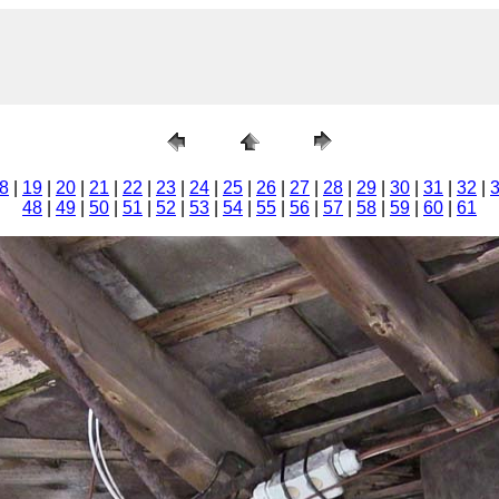
8
|
19
|
20
|
21
|
22
|
23
|
24
|
25
|
26
|
27
|
28
|
29
|
30
|
31
|
32
|
48
|
49
|
50
|
51
|
52
|
53
|
54
|
55
|
56
|
57
|
58
|
59
|
60
|
61