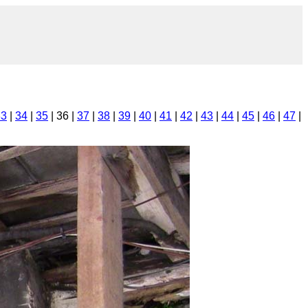
33
|
34
|
35
| 36 |
37
|
38
|
39
|
40
|
41
|
42
|
43
|
44
|
45
|
46
|
47
|