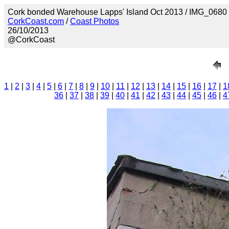
Cork bonded Warehouse Lapps' Island Oct 2013 / IMG_0680
CorkCoast.com
/
Coast Photos
26/10/2013
@CorkCoast
1
|
2
|
3
|
4
|
5
|
6
|
7
|
8
|
9
|
10
|
11
|
12
|
13
|
14
|
15
|
16
|
17
|
1
36
|
37
|
38
|
39
|
40
|
41
|
42
|
43
|
44
|
45
|
46
|
4