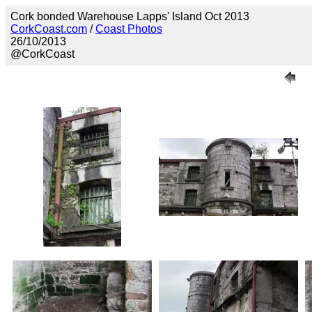
Cork bonded Warehouse Lapps' Island Oct 2013
CorkCoast.com
/
Coast Photos
26/10/2013
@CorkCoast