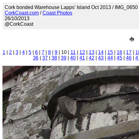
Cork bonded Warehouse Lapps' Island Oct 2013 / IMG_0650
CorkCoast.com
/
Coast Photos
26/10/2013
@CorkCoast
1
|
2
|
3
|
4
|
5
|
6
|
7
|
8
|
9
| 10 |
11
|
12
|
13
|
14
|
15
|
16
|
17
|
1
36
|
37
|
38
|
39
|
40
|
41
|
42
|
43
|
44
|
45
|
46
|
4