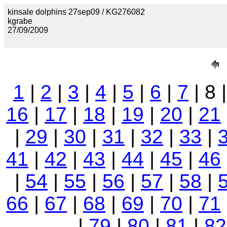
kinsale dolphins 27sep09 / KG276082
kgrabe
27/09/2009
1
|
2
|
3
|
4
|
5
|
6
|
7
| 8 
16
|
17
|
18
|
19
|
20
|
21
|
29
|
30
|
31
|
32
|
33
|
41
|
42
|
43
|
44
|
45
|
46
|
54
|
55
|
56
|
57
|
58
|
66
|
67
|
68
|
69
|
70
|
71
|
79
|
80
|
81
|
82