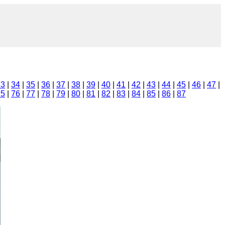
33
|
34
|
35
|
36
|
37
|
38
|
39
|
40
|
41
|
42
|
43
|
44
|
45
|
46
|
47
|
75
|
76
|
77
|
78
|
79
|
80
|
81
|
82
|
83
|
84
|
85
|
86
|
87