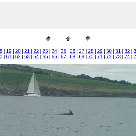
8
|
19
|
20
|
21
|
22
|
23
|
24
|
25
|
26
|
27
|
28
|
29
|
30
|
31
|
32
|
0
|
61
|
62
|
63
|
64
|
65
|
66
|
67
|
68
|
69
|
70
|
71
|
72
|
73
|
74
|