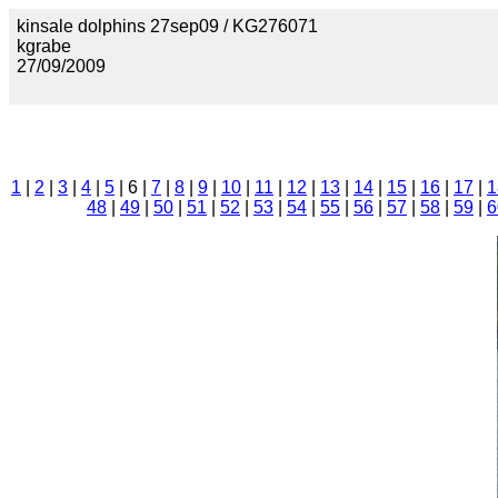
kinsale dolphins 27sep09 / KG276071
kgrabe
27/09/2009
1
|
2
|
3
|
4
|
5
| 6 |
7
|
8
|
9
|
10
|
11
|
12
|
13
|
14
|
15
|
16
|
17
|
1
48
|
49
|
50
|
51
|
52
|
53
|
54
|
55
|
56
|
57
|
58
|
59
|
6