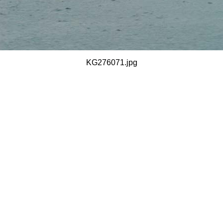
KG276071.jpg