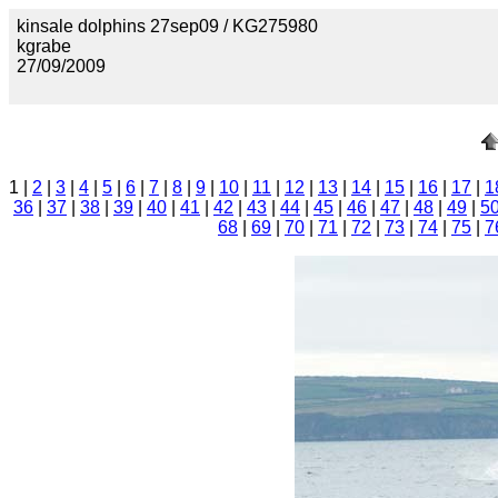
kinsale dolphins 27sep09 / KG275980
kgrabe
27/09/2009
1 |
2
|
3
|
4
|
5
|
6
|
7
|
8
|
9
|
10
|
11
|
12
|
13
|
14
|
15
|
16
|
17
|
1
36
|
37
|
38
|
39
|
40
|
41
|
42
|
43
|
44
|
45
|
46
|
47
|
48
|
49
|
5
68
|
69
|
70
|
71
|
72
|
73
|
74
|
75
|
7