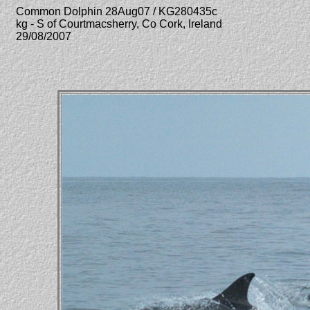
Common Dolphin 28Aug07 / KG280435c
kg - S of Courtmacsherry, Co Cork, Ireland
29/08/2007