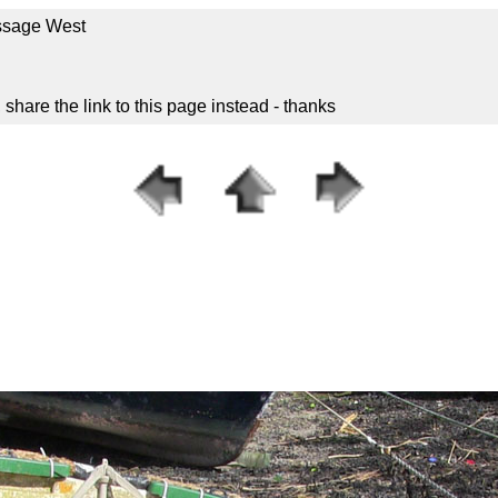
ssage West
hare the link to this page instead - thanks