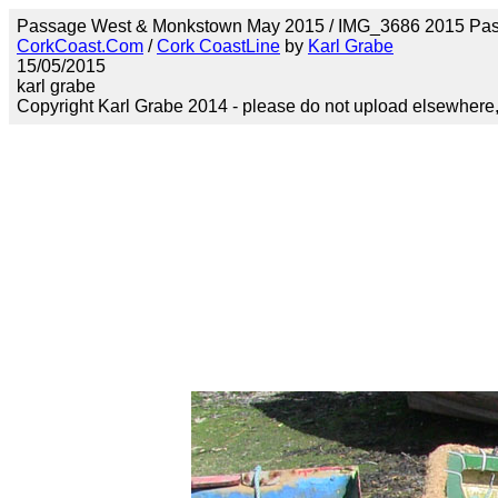
Passage West & Monkstown May 2015 / IMG_3686 2015 Pa
CorkCoast.Com
/
Cork CoastLine
by
Karl Grabe
15/05/2015
karl grabe
Copyright Karl Grabe 2014 - please do not upload elsewhere, s