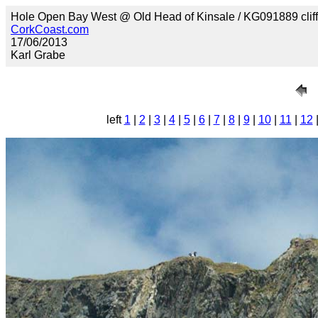
Hole Open Bay West @ Old Head of Kinsale / KG091889 clif
CorkCoast.com
17/06/2013
Karl Grabe
left
1
|
2
|
3
|
4
|
5
|
6
|
7
|
8
|
9
|
10
|
11
|
12