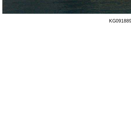
KG091889 