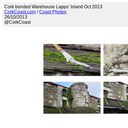
Cork bonded Warehouse Lapps' Island Oct 2013
CorkCoast.com
/
Coast Photos
26/10/2013
@CorkCoast