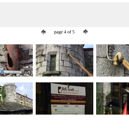
page 4 of 5