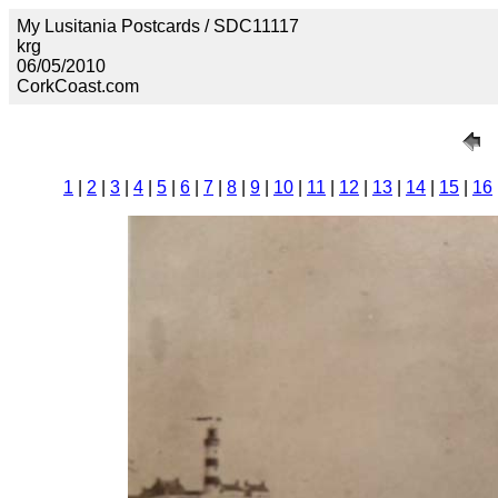
My Lusitania Postcards / SDC11117
krg
06/05/2010
CorkCoast.com
1
|
2
|
3
|
4
|
5
|
6
|
7
|
8
|
9
|
10
|
11
|
12
|
13
|
14
|
15
|
16